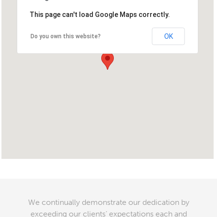
This page can't load Google Maps correctly.
OK
Do you own this website?
We continually demonstrate our dedication by
exceeding our clients’ expectations each and