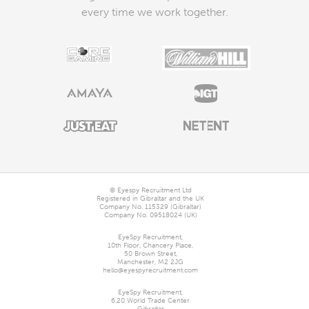
every time we work together.
© Eyespy Recruitment Ltd
Registered in Gibraltar and the UK
Company No. 115329 (Gibraltar)
Company No. 09518024 (UK)
EyeSpy Recruitment,

10th Floor, Chancery Place,

50 Brown Street,

Manchester, M2 2JG
hello@eyespyrecruitment.com
EyeSpy Recruitment,

6.20 World Trade Center
