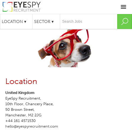
Location
United Kingdom
EyeSpy Recruitment,

10th Floor, Chancery Place,

50 Brown Street,

Manchester, M2 2JG
+44 161 4571530
hello@eyespyrecruitment.com