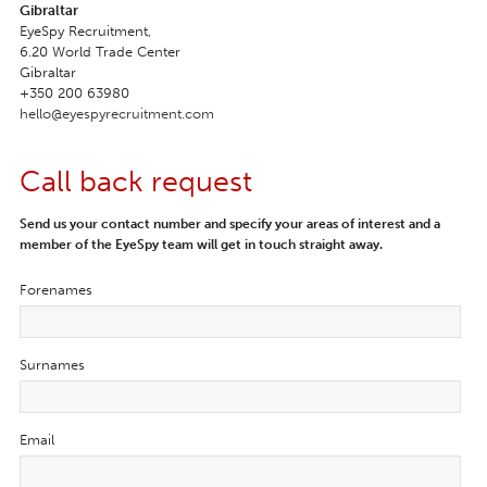
Gibraltar
EyeSpy Recruitment,

6.20 World Trade Center

Gibraltar
+350 200 63980
hello@eyespyrecruitment.com
Call back request
Send us your contact number and specify your areas of interest and a
member of the EyeSpy team will get in touch straight away.
Forenames
Surnames
Email