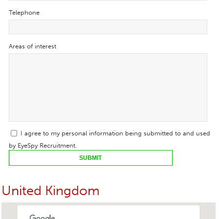
Telephone
Areas of interest
I agree to my personal information being submitted to and used
by EyeSpy Recruitment.
SUBMIT
United Kingdom