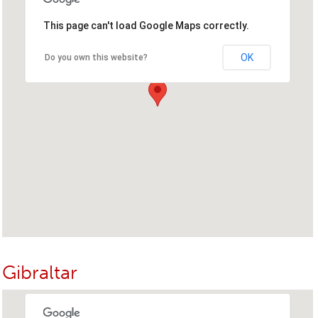
This page can't load Google Maps correctly.
OK
Do you own this website?
Gibraltar