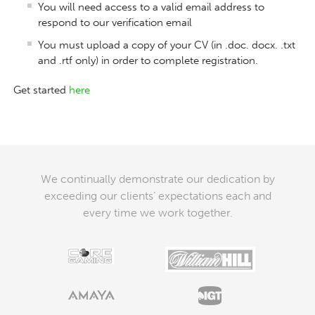
You will need access to a valid email address to
respond to our verification email
You must upload a copy of your CV (in .doc. docx. .txt
and .rtf only) in order to complete registration.
Get started
here
We continually demonstrate our dedication by
exceeding our clients’ expectations each and
every time we work together.