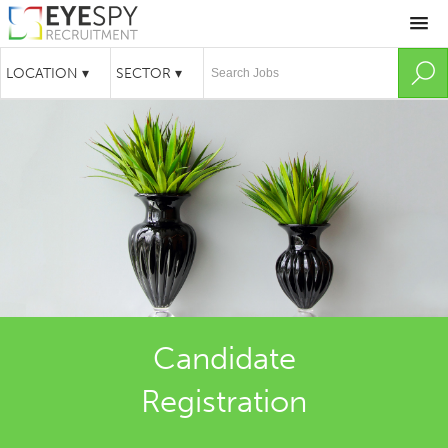
Candidate
Registration