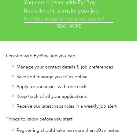
You can register with EyeSpy
Recruitment to make your job
hunting experience even easier!
READ MORE
Register with EyeSpy and you can:
Manage your contact details & job preferences
Save and manage your CVs online
Apply for vacancies with one click
Keep track of all your applications
Receive our latest vacancies in a weekly job alert
Things to know before you start:
Registering should take no more than 10 minutes