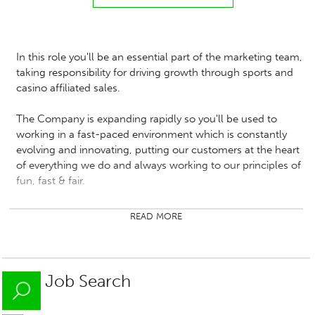
In this role you'll be an essential part of the marketing team,
taking responsibility for driving growth through sports and
casino affiliated sales.
The Company is expanding rapidly so you'll be used to
working in a fast-paced environment which is constantly
evolving and innovating, putting our customers at the heart
of everything we do and always working to our principles of
fun, fast & fair.
Responsibilities:
READ MORE
You'll be responsible for growing and managing
relationships with affiliated partners, driving acquisition
of new affiliates and developing the partners who are
Job Search
underperforming.
You will implement initiatives that enhance affiliate