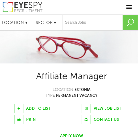
Affiliate Manager
LOCATION
ESTONIA
TYPE
PERMANENT VACANCY
ADD TO LIST
VIEW JOB LIST
PRINT
CONTACT US
APPLY NOW