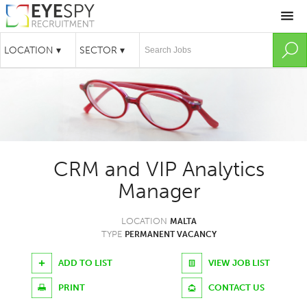
CRM and VIP Analytics
Manager
LOCATION
MALTA
TYPE
PERMANENT VACANCY
ADD TO LIST
VIEW JOB LIST
PRINT
CONTACT US