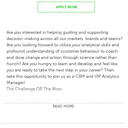
APPLY NOW
Are you interested in helping guiding and supporting
decision-making across all our markets, brands and teams?
Are you looking forward to utilize your analytical skills and
profound understanding of customer behaviour to coach
and drive change and action through science rather than
hunch? Are you hungry to learn and develop and feel like
you are ready to take the next step in your career? Then
take this opportunity to join us as a CRM and VIP Analytics
Manager!
The Challenge OR The Wow
As a CRM & VIP Analytics Manager you will run our central
READ MORE
insight team. You will lead a team of CRM & VIP analysts
focusing on delivering insight to maximise return on
investment of player activities across all our markets and
brands.